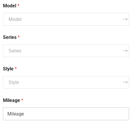
Model
*
Series
*
Style
*
Mileage
*