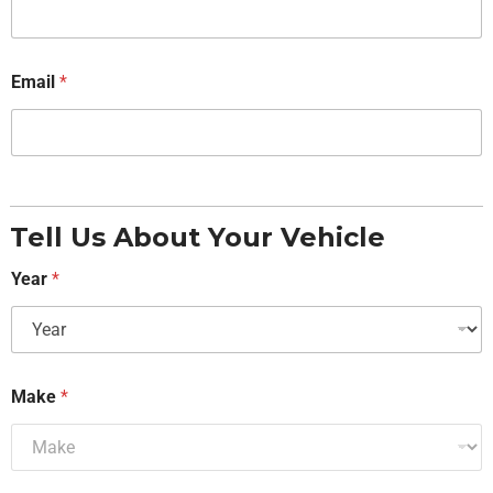
Email
*
Tell Us About Your Vehicle
Year
*
Make
*