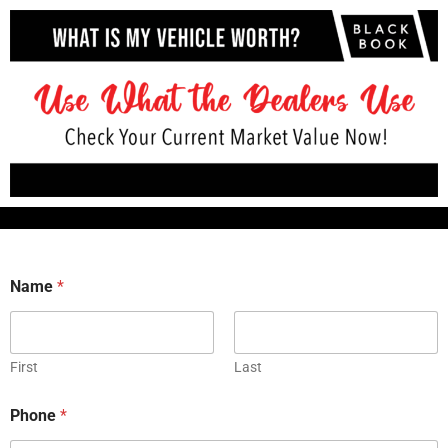
Name
*
First
Last
Phone
*