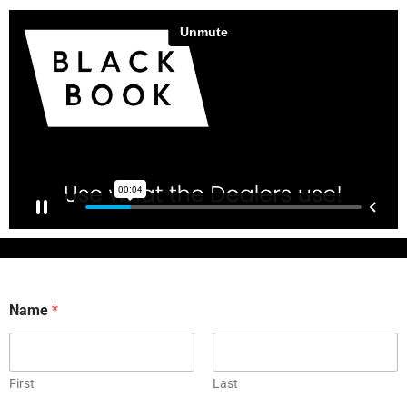
Name
*
First
Last