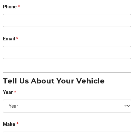
Phone
*
Email
*
Tell Us About Your Vehicle
Year
*
Make
*