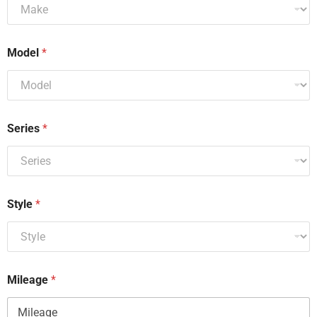
Model
*
Series
*
Style
*
Mileage
*