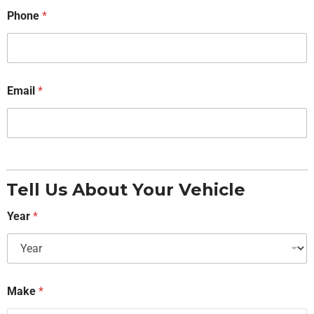
Phone
*
Email
*
Tell Us About Your Vehicle
Year
*
Make
*