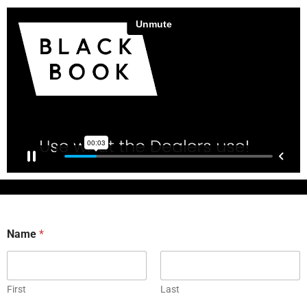
Name
*
First
Last