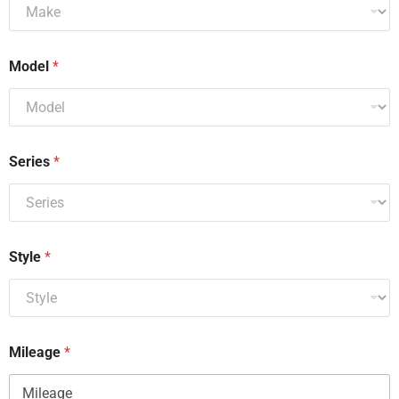
Model
*
Series
*
Style
*
Mileage
*