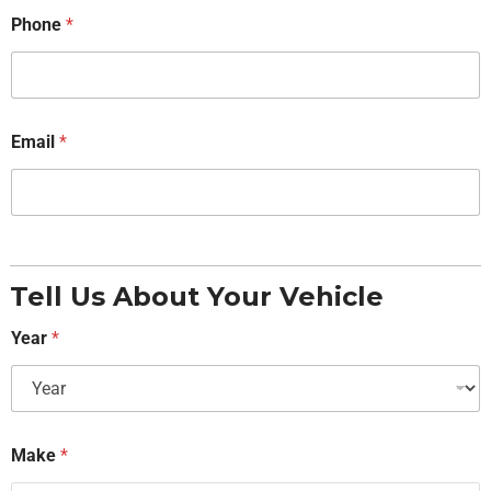
Phone
*
Email
*
Tell Us About Your Vehicle
Year
*
Make
*