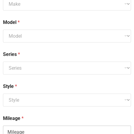
Model
*
Series
*
Style
*
Mileage
*