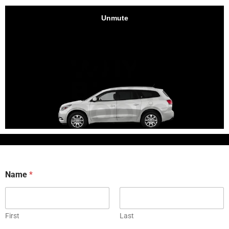
Name
*
First
Last