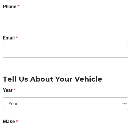
Phone
*
Email
*
Tell Us About Your Vehicle
Year
*
Make
*