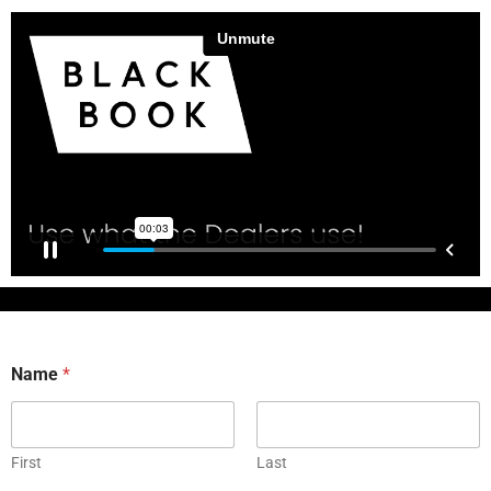
Name
*
First
Last