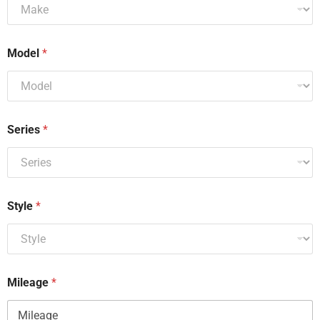
Model
*
Series
*
Style
*
Mileage
*